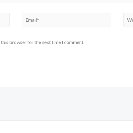
Email*
Webs
 this browser for the next time I comment.