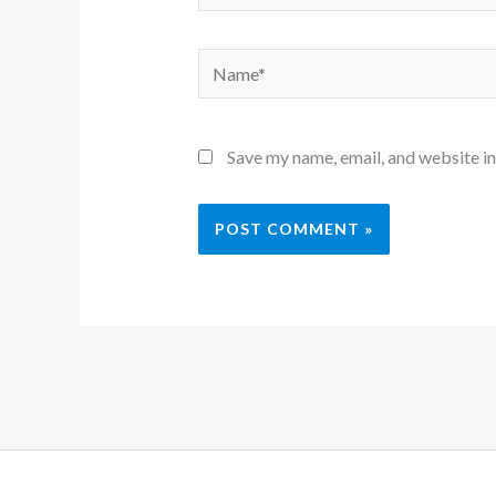
Name*
Save my name, email, and website in