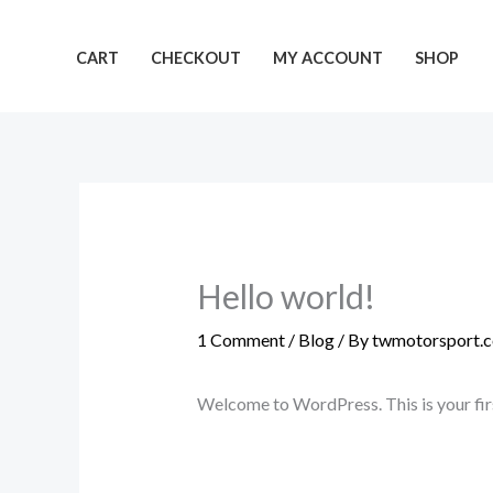
Skip
to
CART
CHECKOUT
MY ACCOUNT
SHOP
content
Hello world!
1 Comment
/
Blog
/ By
twmotorsport.c
Welcome to WordPress. This is your first 