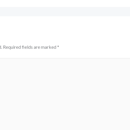
.
Required fields are marked
*