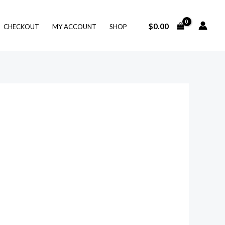
$
0.00
CHECKOUT
MY ACCOUNT
SHOP