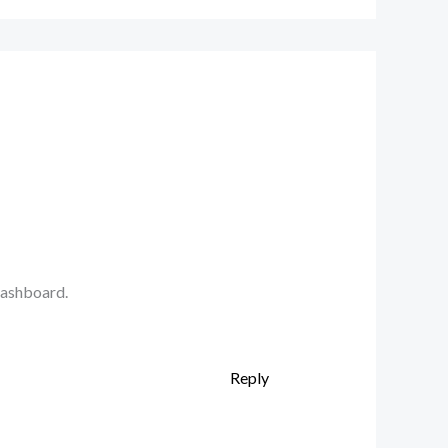
dashboard.
Reply