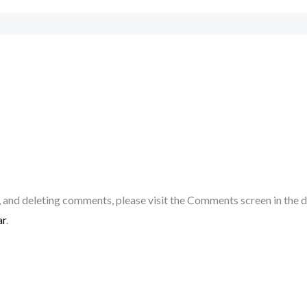
, and deleting comments, please visit the Comments screen in the 
ar
.