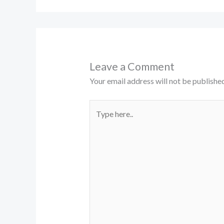
Leave a Comment
Your email address will not be published
Type
here..