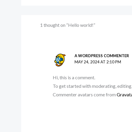
1 thought on “Hello world!”
A WORDPRESS COMMENTER
MAY 24, 2024 AT 2:10 PM
Hi, this is a comment.
To get started with moderating, editing
Commenter avatars come from
Gravat