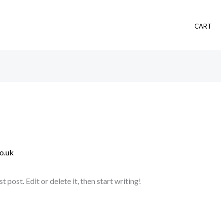
CART
o.uk
post. Edit or delete it, then start writing!